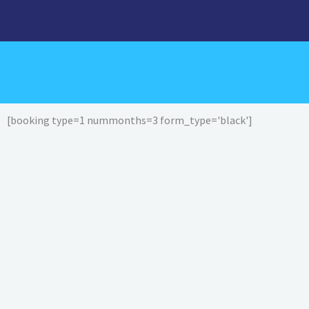
Skip
to
content
[booking type=1 nummonths=3 form_type='black']