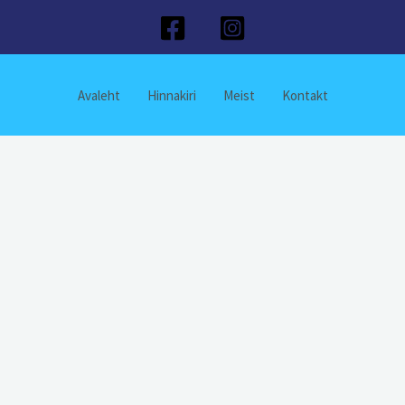
Avaleht
Hinnakiri
Meist
Kontakt